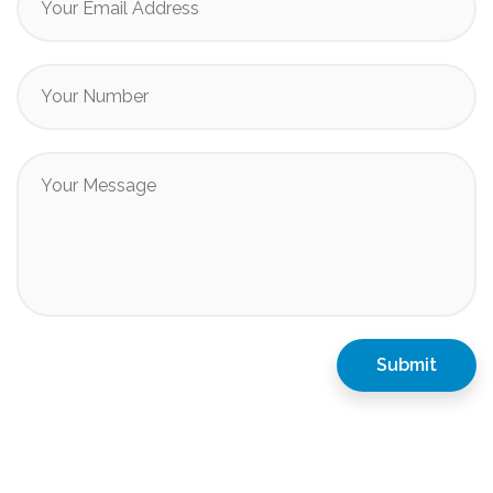
Submit