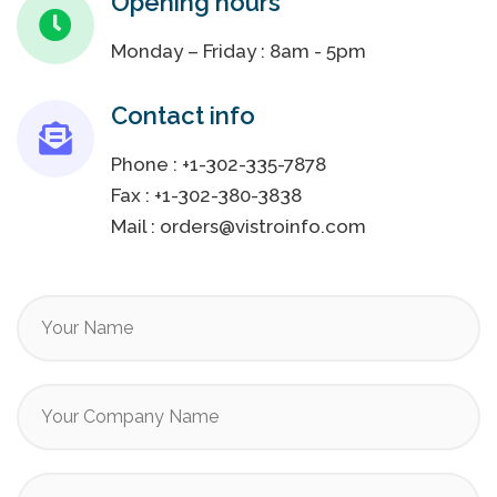
Opening hours
Monday – Friday : 8am - 5pm
Contact info
Phone :
+1-302-335-7878
Fax :
+1-302-380-3838
Mail :
orders@vistroinfo.com