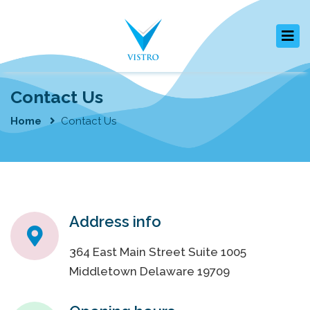
Contact Us
Home
Contact Us
Address info
364 East Main Street Suite 1005
Middletown Delaware 19709